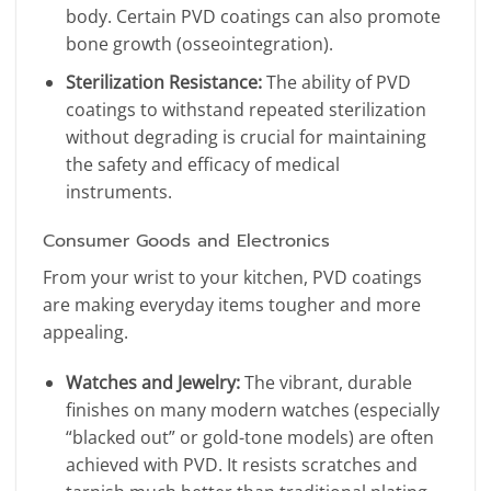
body. Certain PVD coatings can also promote
bone growth (osseointegration).
Sterilization Resistance:
The ability of PVD
coatings to withstand repeated sterilization
without degrading is crucial for maintaining
the safety and efficacy of medical
instruments.
Consumer Goods and Electronics
From your wrist to your kitchen, PVD coatings
are making everyday items tougher and more
appealing.
Watches and Jewelry:
The vibrant, durable
finishes on many modern watches (especially
“blacked out” or gold-tone models) are often
achieved with PVD. It resists scratches and