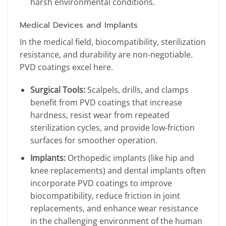
harsh environmental conditions.
Medical Devices and Implants
In the medical field, biocompatibility, sterilization
resistance, and durability are non-negotiable.
PVD coatings excel here.
Surgical Tools:
Scalpels, drills, and clamps
benefit from PVD coatings that increase
hardness, resist wear from repeated
sterilization cycles, and provide low-friction
surfaces for smoother operation.
Implants:
Orthopedic implants (like hip and
knee replacements) and dental implants often
incorporate PVD coatings to improve
biocompatibility, reduce friction in joint
replacements, and enhance wear resistance
in the challenging environment of the human