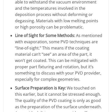
able to withstand the vacuum environment
and the temperatures involved in the
deposition process without deforming or
degassing. Materials with low melting points
or high porosity can be problematic.
Line of Sight for Some Methods:
As mentioned
with evaporation, some PVD techniques are
“line-of-sight.” This means if the coating
material can’t “see” an area of the part, it
won’t get coated. This can be mitigated with
proper part fixturing and rotation, but it’s
something to discuss with your PVD provider,
especially for complex geometries.
Surface Preparation is Key:
We touched on
this earlier, but it cannot be stressed enough.
The quality of the PVD coating is only as good
as the preparation of the surface underneath.