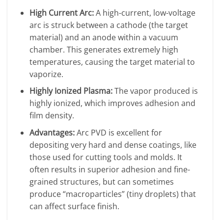
High Current Arc:
A high-current, low-voltage
arc is struck between a cathode (the target
material) and an anode within a vacuum
chamber. This generates extremely high
temperatures, causing the target material to
vaporize.
Highly Ionized Plasma:
The vapor produced is
highly ionized, which improves adhesion and
film density.
Advantages:
Arc PVD is excellent for
depositing very hard and dense coatings, like
those used for cutting tools and molds. It
often results in superior adhesion and fine-
grained structures, but can sometimes
produce “macroparticles” (tiny droplets) that
can affect surface finish.