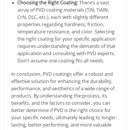
Choosing the Right Coating:
There’s a vast
array of PVD coating materials (TiN, TiAlN,
CrN, DLC, etc.), each with slightly different
properties regarding hardness, friction,
temperature resistance, and color. Selecting
the right coating for your specific application
requires understanding the demands of that
application and consulting with PVD experts.
Don’t assume one coating fits all needs.
In conclusion, PVD coatings offer a robust and
effective solution for enhancing the durability,
performance, and aesthetics of a wide range of
products. By understanding the process, its
benefits, and the factors to consider, you can
better determine if PVD is the right choice for
your specific needs, ultimately leading to longer-
lasting, better-performing, and more valuable