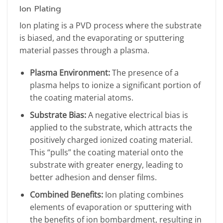
Ion Plating
Ion plating is a PVD process where the substrate
is biased, and the evaporating or sputtering
material passes through a plasma.
Plasma Environment:
The presence of a
plasma helps to ionize a significant portion of
the coating material atoms.
Substrate Bias:
A negative electrical bias is
applied to the substrate, which attracts the
positively charged ionized coating material.
This “pulls” the coating material onto the
substrate with greater energy, leading to
better adhesion and denser films.
Combined Benefits:
Ion plating combines
elements of evaporation or sputtering with
the benefits of ion bombardment, resulting in