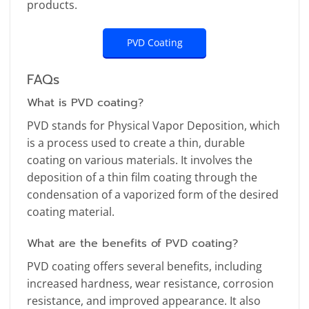
products.
PVD Coating
FAQs
What is PVD coating?
PVD stands for Physical Vapor Deposition, which
is a process used to create a thin, durable
coating on various materials. It involves the
deposition of a thin film coating through the
condensation of a vaporized form of the desired
coating material.
What are the benefits of PVD coating?
PVD coating offers several benefits, including
increased hardness, wear resistance, corrosion
resistance, and improved appearance. It also