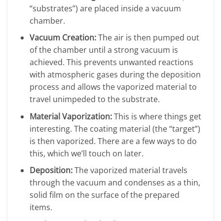
“substrates”) are placed inside a vacuum
chamber.
Vacuum Creation:
The air is then pumped out
of the chamber until a strong vacuum is
achieved. This prevents unwanted reactions
with atmospheric gases during the deposition
process and allows the vaporized material to
travel unimpeded to the substrate.
Material Vaporization:
This is where things get
interesting. The coating material (the “target”)
is then vaporized. There are a few ways to do
this, which we’ll touch on later.
Deposition:
The vaporized material travels
through the vacuum and condenses as a thin,
solid film on the surface of the prepared
items.