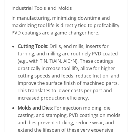
Industrial Tools and Molds
In manufacturing, minimizing downtime and
maximizing tool life is directly tied to profitability.
PVD coatings are a game-changer here.
Cutting Tools:
Drills, end mills, inserts for
turning, and milling are routinely PVD coated
(e.g., with TiN, TiAlN, AlCrN). These coatings
drastically increase tool life, allow for higher
cutting speeds and feeds, reduce friction, and
improve the surface finish of machined parts.
This translates to lower costs per part and
increased production efficiency.
Molds and Dies:
For injection molding, die
casting, and stamping, PVD coatings on molds
and dies prevent sticking, reduce wear, and
extend the lifespan of these very expensive