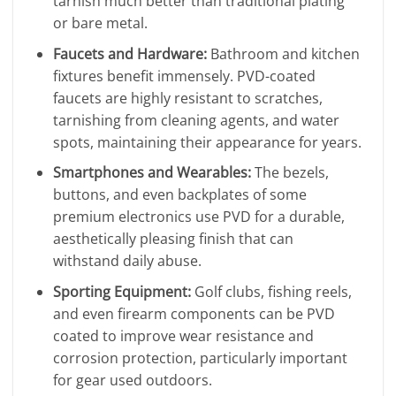
tarnish much better than traditional plating
or bare metal.
Faucets and Hardware:
Bathroom and kitchen
fixtures benefit immensely. PVD-coated
faucets are highly resistant to scratches,
tarnishing from cleaning agents, and water
spots, maintaining their appearance for years.
Smartphones and Wearables:
The bezels,
buttons, and even backplates of some
premium electronics use PVD for a durable,
aesthetically pleasing finish that can
withstand daily abuse.
Sporting Equipment:
Golf clubs, fishing reels,
and even firearm components can be PVD
coated to improve wear resistance and
corrosion protection, particularly important
for gear used outdoors.