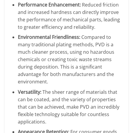
Performance Enhancement:
Reduced friction
and increased hardness can directly improve
the performance of mechanical parts, leading
to greater efficiency and reliability.
Environmental Friendliness:
Compared to
many traditional plating methods, PVD is a
much cleaner process, using no hazardous
chemicals or creating toxic waste streams
during deposition. This is a significant
advantage for both manufacturers and the
environment.
Versatility:
The sheer range of materials that
can be coated, and the variety of properties
that can be achieved, make PVD an incredibly
flexible technology suitable for countless
applications.
Appearance Retention:
For consumer goods,