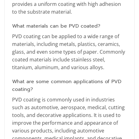
provides a uniform coating with high adhesion
to the substrate material.
What materials can be PVD coated?
PVD coating can be applied to a wide range of
materials, including metals, plastics, ceramics,
glass, and even some types of paper. Commonly
coated materials include stainless steel,
titanium, aluminum, and various alloys.
What are some common applications of PVD
coating?
PVD coating is commonly used in industries
such as automotive, aerospace, medical, cutting
tools, and decorative applications. It is used to
improve the performance and appearance of
various products, including automotive
components, medical implants, and decorative