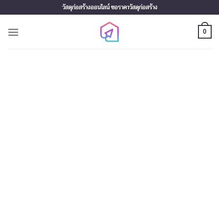
Skip
วัสดุก่อสร้างออนไลน์ ขอราคาวัสดุก่อสร้าง
to
content
0