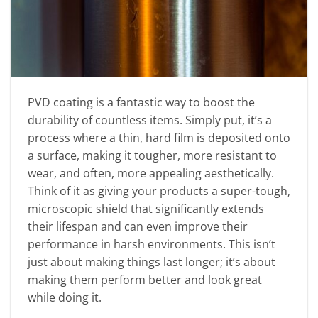
PVD coating is a fantastic way to boost the
durability of countless items. Simply put, it’s a
process where a thin, hard film is deposited onto
a surface, making it tougher, more resistant to
wear, and often, more appealing aesthetically.
Think of it as giving your products a super-tough,
microscopic shield that significantly extends
their lifespan and can even improve their
performance in harsh environments. This isn’t
just about making things last longer; it’s about
making them perform better and look great
while doing it.