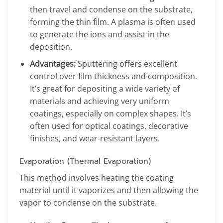
then travel and condense on the substrate,
forming the thin film. A plasma is often used
to generate the ions and assist in the
deposition.
Advantages:
Sputtering offers excellent
control over film thickness and composition.
It’s great for depositing a wide variety of
materials and achieving very uniform
coatings, especially on complex shapes. It’s
often used for optical coatings, decorative
finishes, and wear-resistant layers.
Evaporation (Thermal Evaporation)
This method involves heating the coating
material until it vaporizes and then allowing the
vapor to condense on the substrate.