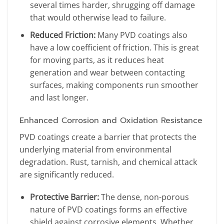
several times harder, shrugging off damage
that would otherwise lead to failure.
Reduced Friction:
Many PVD coatings also
have a low coefficient of friction. This is great
for moving parts, as it reduces heat
generation and wear between contacting
surfaces, making components run smoother
and last longer.
Enhanced Corrosion and Oxidation Resistance
PVD coatings create a barrier that protects the
underlying material from environmental
degradation. Rust, tarnish, and chemical attack
are significantly reduced.
Protective Barrier:
The dense, non-porous
nature of PVD coatings forms an effective
shield against corrosive elements. Whether