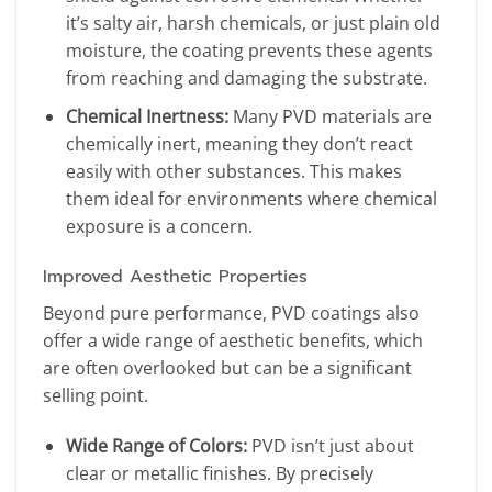
it’s salty air, harsh chemicals, or just plain old
moisture, the coating prevents these agents
from reaching and damaging the substrate.
Chemical Inertness:
Many PVD materials are
chemically inert, meaning they don’t react
easily with other substances. This makes
them ideal for environments where chemical
exposure is a concern.
Improved Aesthetic Properties
Beyond pure performance, PVD coatings also
offer a wide range of aesthetic benefits, which
are often overlooked but can be a significant
selling point.
Wide Range of Colors:
PVD isn’t just about
clear or metallic finishes. By precisely