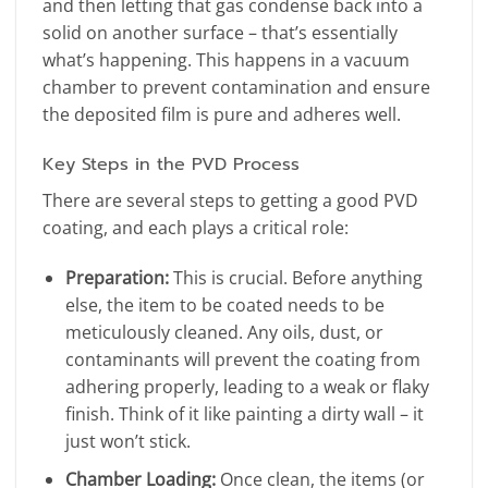
and then letting that gas condense back into a
solid on another surface – that’s essentially
what’s happening. This happens in a vacuum
chamber to prevent contamination and ensure
the deposited film is pure and adheres well.
Key Steps in the PVD Process
There are several steps to getting a good PVD
coating, and each plays a critical role:
Preparation:
This is crucial. Before anything
else, the item to be coated needs to be
meticulously cleaned. Any oils, dust, or
contaminants will prevent the coating from
adhering properly, leading to a weak or flaky
finish. Think of it like painting a dirty wall – it
just won’t stick.
Chamber Loading:
Once clean, the items (or