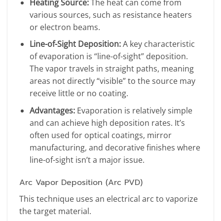
Heating Source:
The heat can come from
various sources, such as resistance heaters
or electron beams.
Line-of-Sight Deposition:
A key characteristic
of evaporation is “line-of-sight” deposition.
The vapor travels in straight paths, meaning
areas not directly “visible” to the source may
receive little or no coating.
Advantages:
Evaporation is relatively simple
and can achieve high deposition rates. It’s
often used for optical coatings, mirror
manufacturing, and decorative finishes where
line-of-sight isn’t a major issue.
Arc Vapor Deposition (Arc PVD)
This technique uses an electrical arc to vaporize
the target material.