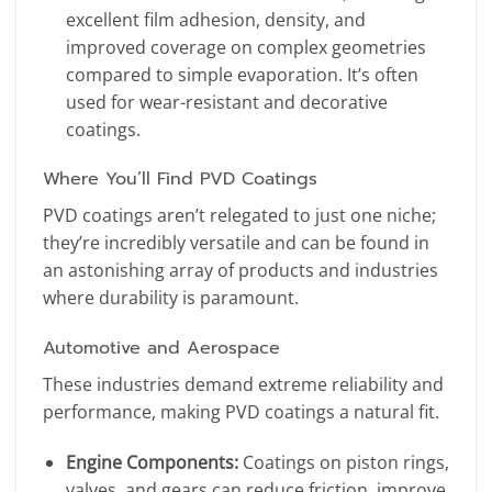
excellent film adhesion, density, and
improved coverage on complex geometries
compared to simple evaporation. It’s often
used for wear-resistant and decorative
coatings.
Where You’ll Find PVD Coatings
PVD coatings aren’t relegated to just one niche;
they’re incredibly versatile and can be found in
an astonishing array of products and industries
where durability is paramount.
Automotive and Aerospace
These industries demand extreme reliability and
performance, making PVD coatings a natural fit.
Engine Components:
Coatings on piston rings,
valves, and gears can reduce friction, improve