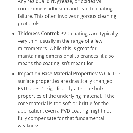
Any residual dirt, grease, or oxides will
compromise adhesion and lead to coating
failure. This often involves rigorous cleaning
protocols.
Thickness Control:
PVD coatings are typically
very thin, usually in the range of a few
micrometers. While this is great for
maintaining dimensional tolerances, it also
means the coating isn’t meant for
Impact on Base Material Properties:
While the
surface properties are drastically changed,
PVD doesn’t significantly alter the bulk
properties of the underlying material. If the
core material is too soft or brittle for the
application, even a PVD coating might not
fully compensate for that fundamental
weakness.