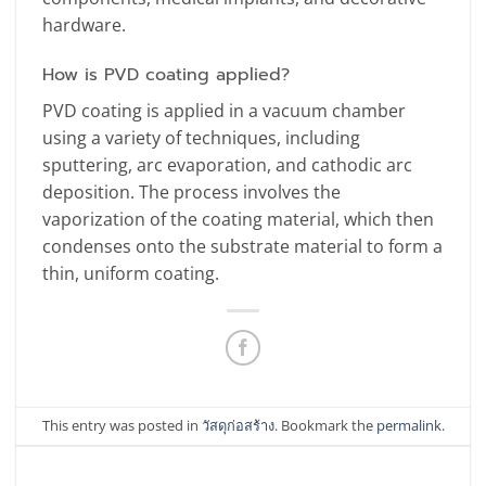
hardware.
How is PVD coating applied?
PVD coating is applied in a vacuum chamber
using a variety of techniques, including
sputtering, arc evaporation, and cathodic arc
deposition. The process involves the
vaporization of the coating material, which then
condenses onto the substrate material to form a
thin, uniform coating.
This entry was posted in
วัสดุก่อสร้าง
. Bookmark the
permalink
.