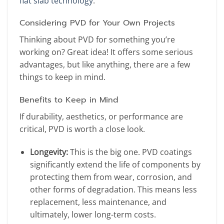
flat slab technology
.
Considering PVD for Your Own Projects
Thinking about PVD for something you’re
working on? Great idea! It offers some serious
advantages, but like anything, there are a few
things to keep in mind.
Benefits to Keep in Mind
If durability, aesthetics, or performance are
critical, PVD is worth a close look.
Longevity:
This is the big one. PVD coatings
significantly extend the life of components by
protecting them from wear, corrosion, and
other forms of degradation. This means less
replacement, less maintenance, and
ultimately, lower long-term costs.