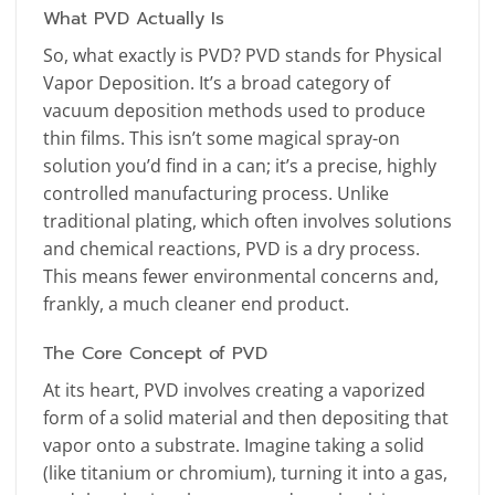
What PVD Actually Is
So, what exactly is PVD? PVD stands for Physical
Vapor Deposition. It’s a broad category of
vacuum deposition methods used to produce
thin films. This isn’t some magical spray-on
solution you’d find in a can; it’s a precise, highly
controlled manufacturing process. Unlike
traditional plating, which often involves solutions
and chemical reactions, PVD is a dry process.
This means fewer environmental concerns and,
frankly, a much cleaner end product.
The Core Concept of PVD
At its heart, PVD involves creating a vaporized
form of a solid material and then depositing that
vapor onto a substrate. Imagine taking a solid
(like titanium or chromium), turning it into a gas,