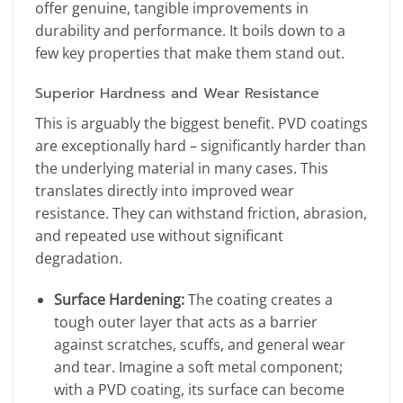
offer genuine, tangible improvements in
durability and performance. It boils down to a
few key properties that make them stand out.
Superior Hardness and Wear Resistance
This is arguably the biggest benefit. PVD coatings
are exceptionally hard – significantly harder than
the underlying material in many cases. This
translates directly into improved wear
resistance. They can withstand friction, abrasion,
and repeated use without significant
degradation.
Surface Hardening:
The coating creates a
tough outer layer that acts as a barrier
against scratches, scuffs, and general wear
and tear. Imagine a soft metal component;
with a PVD coating, its surface can become