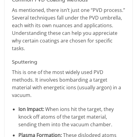
As mentioned, there isn’t just one “PVD process.”
Several techniques fall under the PVD umbrella,
each with its own nuances and applications.
Understanding these can help you appreciate
why certain coatings are chosen for specific
tasks.
Sputtering
This is one of the most widely used PVD
methods. It involves bombarding a target
material with energetic ions (usually argon) in a
vacuum.
Ion Impact:
When ions hit the target, they
knock off atoms of the target material,
sending them into the vacuum chamber.
Plasma Formation:
These dislodged atoms