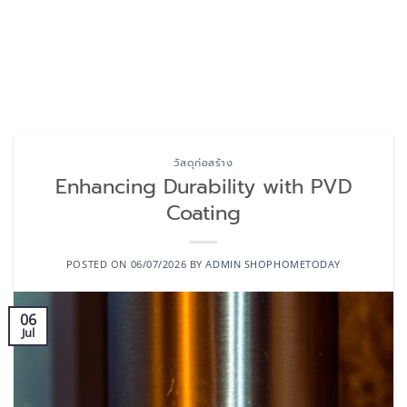
วัสดุก่อสร้าง
Enhancing Durability with PVD
Coating
POSTED ON
06/07/2026
BY
ADMIN SHOPHOMETODAY
06
Jul