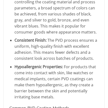
controlling the coating material and process
parameters, a broad spectrum of colors can
be achieved, from various shades of black,
gray, and silver to gold, bronze, and even
vibrant blues. This makes it popular for
consumer goods where appearance matters.
Consistent Finish:
The PVD process ensures a
uniform, high-quality finish with excellent
adhesion. This means fewer defects and a
consistent look across batches of products.
Hypoallergenic Properties:
For products that
come into contact with skin, like watches or
medical implants, certain PVD coatings can
make them hypoallergenic, as they create a
barrier between the skin and potentially
irritating base metals.
Common PVD Coating Methods