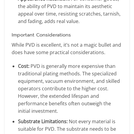
the ability of PVD to maintain its aesthetic
appeal over time, resisting scratches, tarnish,
and fading, adds real value.
Important Considerations
While PVD is excellent, it’s not a magic bullet and
does have some practical considerations.
Cost:
PVD is generally more expensive than
traditional plating methods. The specialized
equipment, vacuum environment, and skilled
operators contribute to the higher cost.
However, the extended lifespan and
performance benefits often outweigh the
initial investment.
Substrate Limitations:
Not every material is
suitable for PVD. The substrate needs to be