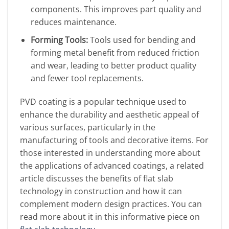
components. This improves part quality and
reduces maintenance.
Forming Tools:
Tools used for bending and
forming metal benefit from reduced friction
and wear, leading to better product quality
and fewer tool replacements.
PVD coating is a popular technique used to
enhance the durability and aesthetic appeal of
various surfaces, particularly in the
manufacturing of tools and decorative items. For
those interested in understanding more about
the applications of advanced coatings, a related
article discusses the benefits of flat slab
technology in construction and how it can
complement modern design practices. You can
read more about it in this informative piece on