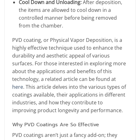
Cool Down and Unloading:
After deposition,
the items are allowed to cool down in a
controlled manner before being removed
from the chamber.
PVD coating, or Physical Vapor Deposition, is a
highly effective technique used to enhance the
durability and aesthetic appeal of various
surfaces. For those interested in exploring more
about the applications and benefits of this
technology, a related article can be found at
here
. This article delves into the various types of
coatings available, their applications in different
industries, and how they contribute to
improving product longevity and performance.
Why PVD Coatings Are So Effective
PVD coatings aren’t just a fancy add-on; they