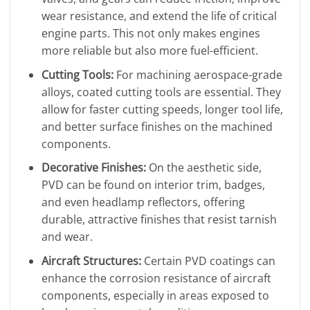
wear resistance, and extend the life of critical
engine parts. This not only makes engines
more reliable but also more fuel-efficient.
Cutting Tools:
For machining aerospace-grade
alloys, coated cutting tools are essential. They
allow for faster cutting speeds, longer tool life,
and better surface finishes on the machined
components.
Decorative Finishes:
On the aesthetic side,
PVD can be found on interior trim, badges,
and even headlamp reflectors, offering
durable, attractive finishes that resist tarnish
and wear.
Aircraft Structures:
Certain PVD coatings can
enhance the corrosion resistance of aircraft
components, especially in areas exposed to